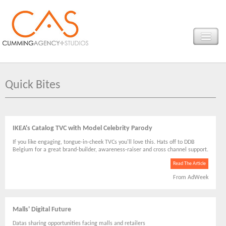
Quick Bites
IKEA's Catalog TVC with Model Celebrity Parody
If you like engaging, tongue-in-cheek TVCs you'll love this. Hats off to DDB
Belgium for a great brand-builder, awareness-raiser and cross channel support.
Read The Article
From AdWeek
Malls' Digital Future
Datas sharing opportunities facing malls and retailers