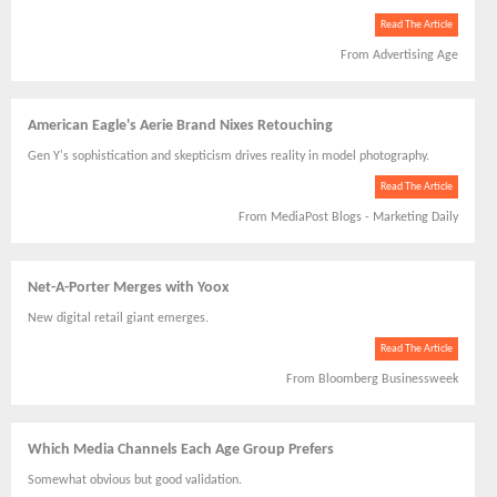
Read The Article
From Advertising Age
American Eagle's Aerie Brand Nixes Retouching
Gen Y's sophistication and skepticism drives reality in model photography.
Read The Article
From MediaPost Blogs - Marketing Daily
Net-A-Porter Merges with Yoox
New digital retail giant emerges.
Read The Article
From Bloomberg Businessweek
Which Media Channels Each Age Group Prefers
Somewhat obvious but good validation.