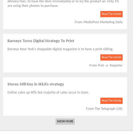
delivery fees, to have the item immediately or to try the product on. Only 1%
are using their phones to purchase.
Read The Article
From MediaPost Marketing Daily
Barneys Turns Digital Strategy To Print
Barneys New York's shoppable digital magazine is to have a print sibling.
Read The Article
From Pret -a- Reporter
Stores Still Key in IKEA's strategy
Online sales up 40% but majority of sales occur in store.
Read The Article
From The Telegraph (UK)
SHOW MORE