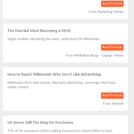
Read The Article
From Marketing Sherpa
The Married Mum Becoming a Myth
Single mothers becoming the norm, particularly for Millennials
Read The Article
From MediaPost Blogs - Engage: Moms
How to Reach Millennials Who Don't Like Advertising
Millennials don't hate brands, they hate advertising. Seemingly, they trust
native content.
Read The Article
From Adweek
US Stores Still The King For Purchases
73% of US consumers prefer making transactions instore either to beat