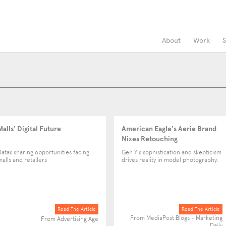
About
Work
S
Malls' Digital Future
American Eagle's Aerie Brand
Nixes Retouching
Datas sharing opportunities facing
Gen Y's sophistication and skepticism
malls and retailers
drives reality in model photography.
Read The Article
Read The Article
From MediaPost Blogs - Marketing
From Advertising Age
Daily