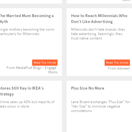
The Married Mum Becoming a
How to Reach Millennials Who
Myth
Don't Like Advertising
Single mothers becoming the norm,
Millennials don't hate brands, they
articularly for Millennials
hate advertising. Seemingly, they
trust native content.
Read The Article
Read The Article
From MediaPost Blogs - Engage:
From Adweek
Moms
Stores Still Key in IKEA's
Plus Size No More
strategy
Online sales up 40% but majority of
Lane Bryant exchanges "Plus Size" for
sales occur in store.
"Her Size" to minimise negative
connotations.