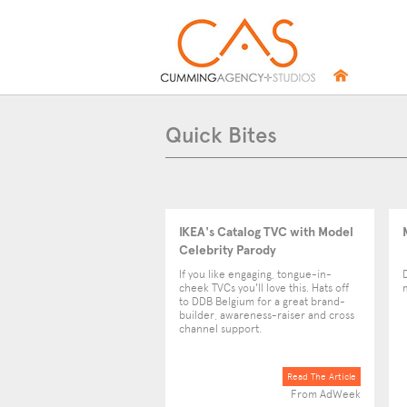
Quick Bites
IKEA's Catalog TVC with Model
Celebrity Parody
If you like engaging, tongue-in-
cheek TVCs you'll love this. Hats off
to DDB Belgium for a great brand-
builder, awareness-raiser and cross
channel support.
Read The Article
From AdWeek