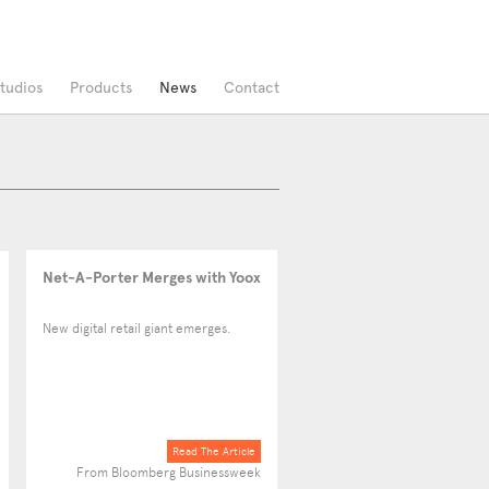
tudios
Products
News
Contact
Net-A-Porter Merges with Yoox
New digital retail giant emerges.
Read The Article
From Bloomberg Businessweek