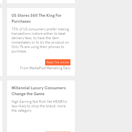
US Stores Still The King For
Purchases
73% of US consumers prefer making
transactions instore either to beat
delivery fees, to have the item
immediately or to try the product on.
Only 1% are using their phones to
purchase.
Read The Article
From MediaPost Marketing Daily
Millennial Luxury Consumers
Change the Game
High Earning Not Rich Yet (HENRYs)
less likely to shop the brand, more
the category.