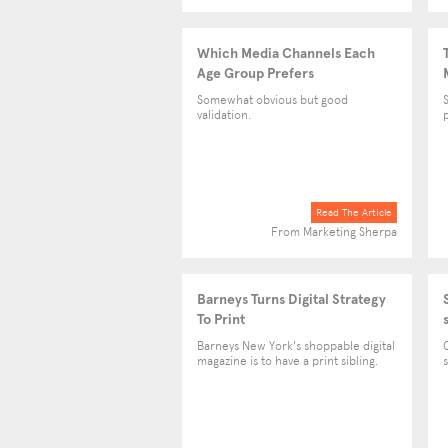
Which Media Channels Each
Age Group Prefers
Somewhat obvious but good
validation.
p
Read The Article
From Marketing Sherpa
Barneys Turns Digital Strategy
To Print
Barneys New York's shoppable digital
magazine is to have a print sibling.