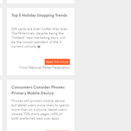
Top 5 Holiday Shopping Trends
Gift cards are even hotter than ever;
The Millennials, despite being the
"hottest" new marketing story, will
be the lowest spenders of the 4
current cohorts.�
Read The Article
From National Retail Federation
Consumers Consider Phones
Primary Mobile Device
Phones still primary mobile device
but tablet users more likely to spend
more than on a phone, tablet users
viewed 70% more pages, 60% of
both preferred web over apps.