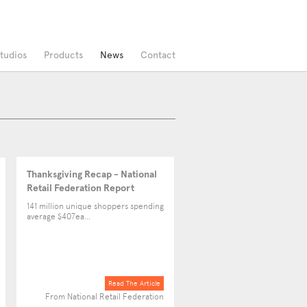
tudios
Products
News
Contact
Thanksgiving Recap - National
Retail Federation Report
141 million unique shoppers spending
average $407ea...
Read The Article
From National Retail Federation