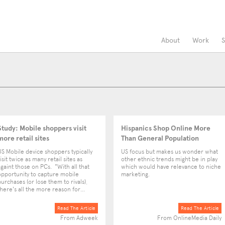
About
Work
S
Study: Mobile shoppers visit
Hispanics Shop Online More
more retail sites
Than General Population
US Mobile device shoppers typically
US focus but makes us wonder what
isit twice as many retail sites as
other ethnic trends might be in play
againt those on PCs. "With all that
which would have relevance to niche
opportunity to capture mobile
marketing.
purchases (or lose them to rivals),
there's all the more reason for...
Read The Article
Read The Article
From Adweek
From OnlineMedia Daily