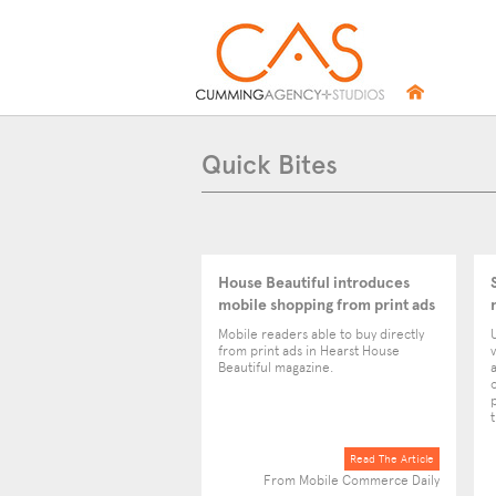
Quick Bites
House Beautiful introduces
mobile shopping from print ads
Mobile readers able to buy directly
from print ads in Hearst House
v
Beautiful magazine.
Read The Article
From Mobile Commerce Daily