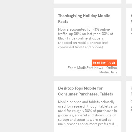
Thanksgiving Holiday Mobile
Facts
Mobile accounted for 41% online
traffic, up 35% on last year; 33% of
Black Friday online shoppers
shopped on mobile phones (not
combined tablet and phone).
Read The Article
From MediaPost News - Online
Media Daily
Desktop Tops Mobile for
Consumer Purchases, Tablets
Gain Popularity
Mobile phones and tablets primarily
used for research though tablets also
used for roughly 30% of purchases in
groceries, apparel and shoes. Size of
screen and security were cited as
main reasons consumers preferred...