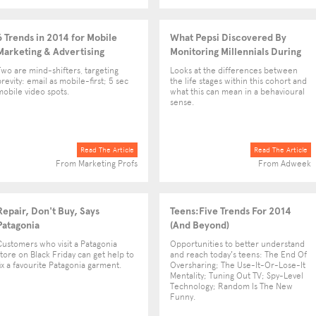
6 Trends in 2014 for Mobile
What Pepsi Discovered By
Marketing & Advertising
Monitoring Millennials During
the VMAs
Two are mind-shifters, targeting
Looks at the differences between
brevity: email as mobile-first; 5 sec
the life stages within this cohort and
mobile video spots.
what this can mean in a behavioural
sense.
Read The Article
Read The Article
From Marketing Profs
From Adweek
Repair, Don't Buy, Says
Teens:Five Trends For 2014
Patagonia
(And Beyond)
Customers who visit a Patagonia
Opportunities to better understand
store on Black Friday can get help to
and reach today's teens: The End Of
fix a favourite Patagonia garment.
Oversharing; The Use-It-Or-Lose-It
Mentality; Tuning Out TV; Spy-Level
Technology; Random Is The New
Funny.