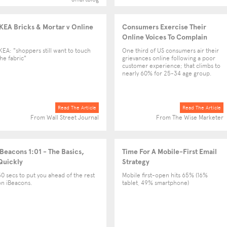
IKEA Bricks & Mortar v Online
Consumers Exercise Their
Online Voices To Complain
IKEA: "shoppers still want to touch
One third of US consumers air their
the fabric"
grievances online following a poor
customer experience; that climbs to
nearly 60% for 25-34 age group.
Read The Article
Read The Article
From Wall Street Journal
From The Wise Marketer
iBeacons 1:01 - The Basics,
Time For A Mobile-First Email
Quickly
Strategy
30 secs to put you ahead of the rest
Mobile first-open hits 65% (16%
on iBeacons.
tablet, 49% smartphone)