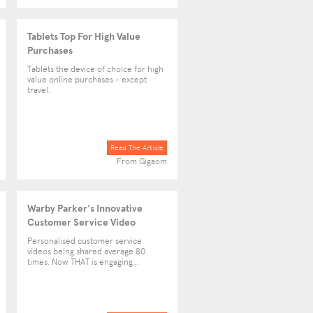
Tablets Top For High Value
Purchases
Tablets the device of choice for high
value online purchases - except
travel.
Read The Article
From Gigaom
Warby Parker's Innovative
Customer Service Video
Personalised customer service
videos being shared average 80
times. Now THAT is engaging...