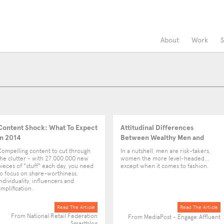
About
Work
S
Content Shock: What To Expect
Attitudinal Differences
in 2014
Between Wealthy Men and
Women
Compelling content to cut through
In a nutshell, men are risk-takers,
the clutter - with 27,000,000 new
women the more level-headed...
pieces of "stuff" each day, you need
except when it comes to fashion.
to focus on share-worthiness,
individuality, influencers and
amplification.
Read The Article
Read The Article
From National Retail Federation
From MediaPost - Engage:Affluent
Smartblog