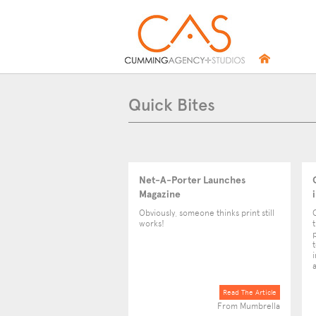
Quick Bites
Net-A-Porter Launches
Magazine
Obviously, someone thinks print still
works!
Read The Article
From Mumbrella