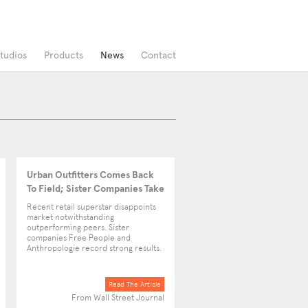
tudios
Products
News
Contact
Urban Outfitters Comes Back
To Field; Sister Companies Take
Up The Slack
Recent retail superstar disappoints
market notwithstanding
outperforming peers. Sister
companies Free People and
Anthropologie record strong results.
Read The Article
From Wall Street Journal