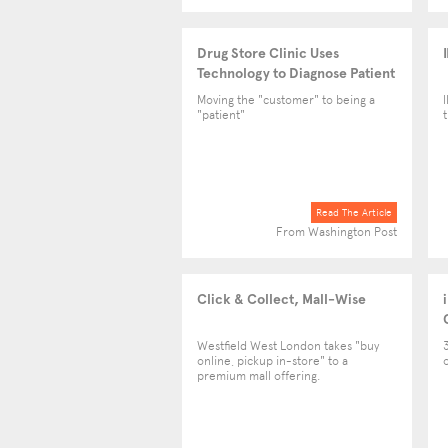
Drug Store Clinic Uses
Technology to Diagnose Patient
Conditions
Moving the "customer" to being a
"patient"
Read The Article
From Washington Post
Click & Collect, Mall-Wise
Westfield West London takes "buy
online, pickup in-store" to a
premium mall offering.